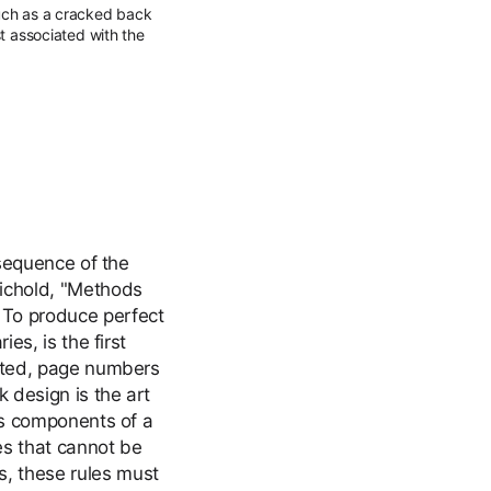
such as a cracked back
st associated with the
 sequence of the
hichold, "Methods
 To produce perfect
es, is the first
unted, page numbers
 design is the art
ous components of a
es that cannot be
, these rules must