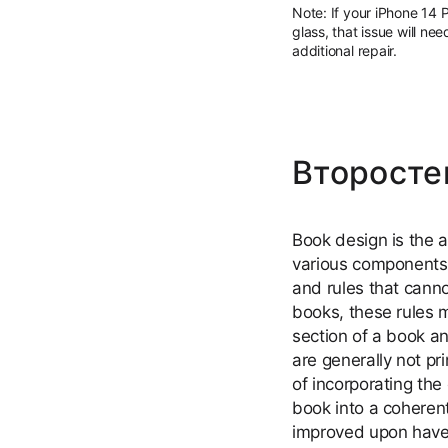
Note: If your iPhone 14 
glass, that issue will ne
additional repair.
Второсте
Book design is the a
various components 
and rules that cann
books, these rules mu
section of a book a
are generally not pr
of incorporating the
book into a coheren
improved upon have 