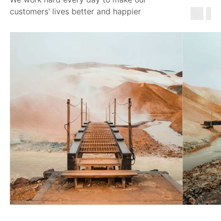
customers' lives better and happier