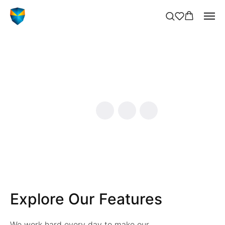
Explore Our Features
We work hard every day to make our